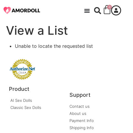
0
View a List
Unable to locate the requested list
Product
Support
AI Sex Dolls
Contact us
Classic Sex Dolls
About us
Payment Info
Shipping Info