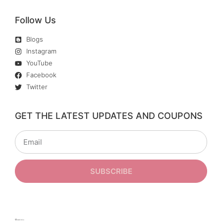
Follow Us
Blogs
Instagram
YouTube
Facebook
Twitter
GET THE LATEST UPDATES AND COUPONS
SUBSCRIBE