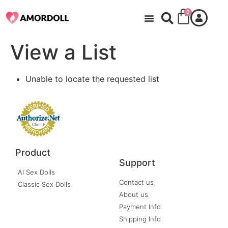
0
View a List
Unable to locate the requested list
Product
Support
AI Sex Dolls
Contact us
Classic Sex Dolls
About us
Payment Info
Shipping Info