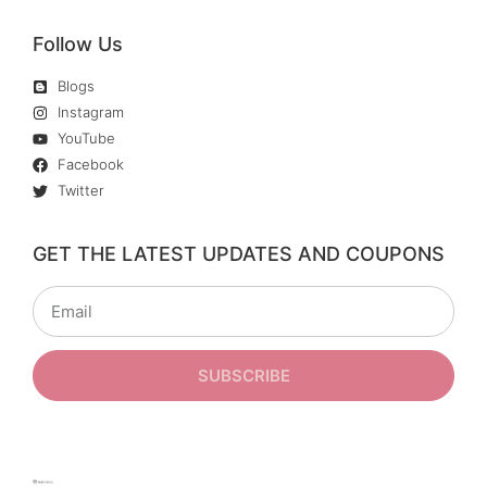
Follow Us
Blogs
Instagram
YouTube
Facebook
Twitter
GET THE LATEST UPDATES AND COUPONS
SUBSCRIBE