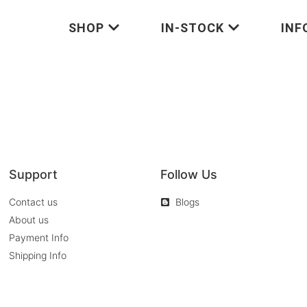
SHOP
IN-STOCK
INF
Support
Follow Us
Contact us
Blogs
About us
Payment Info
Shipping Info