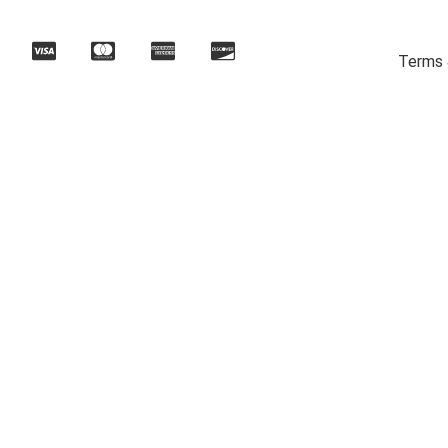
Terms 