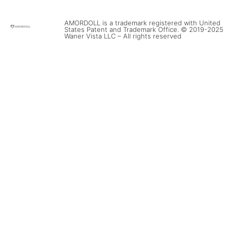
AMORDOLL is a trademark registered with United
States Patent and Trademark Office. © 2019-2025
Waner Vista LLC – All rights reserved