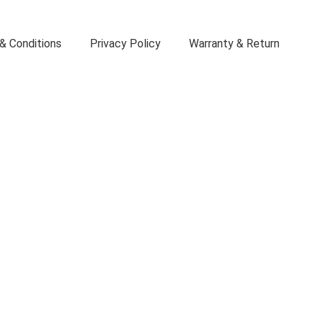
& Conditions
Privacy Policy
Warranty & Return