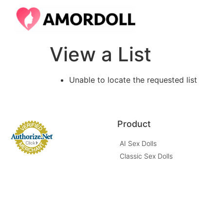
View a List
Unable to locate the requested list
Product
AI Sex Dolls
Classic Sex Dolls