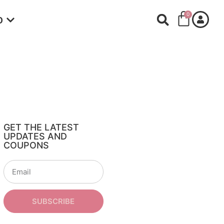
0
O
GET THE LATEST
UPDATES AND
COUPONS
SUBSCRIBE