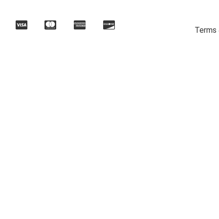
Terms 