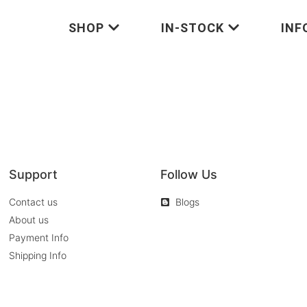
SHOP
IN-STOCK
INF
Support
Follow Us
Contact us
Blogs
About us
Payment Info
Shipping Info