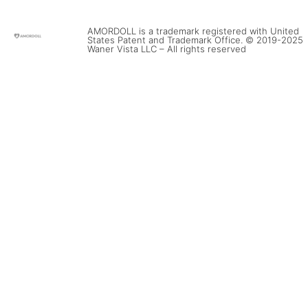
AMORDOLL is a trademark registered with United
States Patent and Trademark Office. © 2019-2025
Waner Vista LLC – All rights reserved