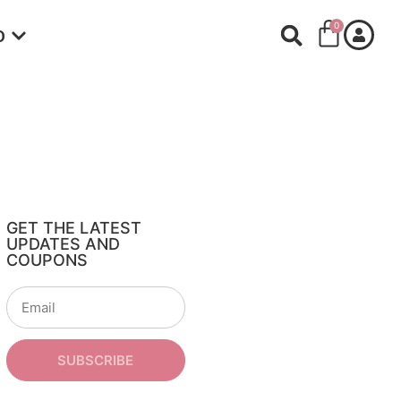
0
O
GET THE LATEST
UPDATES AND
COUPONS
SUBSCRIBE