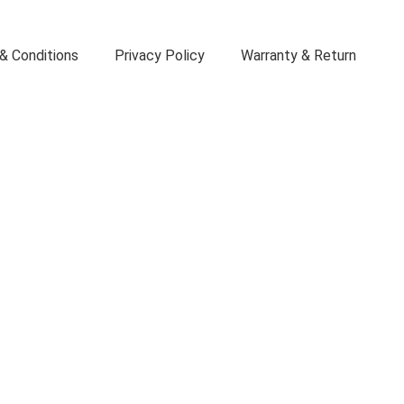
& Conditions
Privacy Policy
Warranty & Return