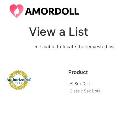
View a List
Unable to locate the requested list
Product
AI Sex Dolls
Classic Sex Dolls