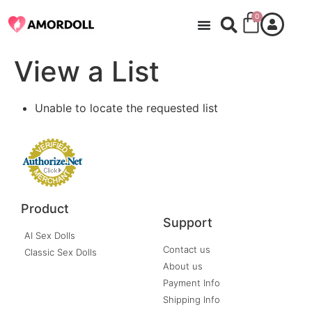
0
View a List
Unable to locate the requested list
Product
Support
AI Sex Dolls
Contact us
Classic Sex Dolls
About us
Payment Info
Shipping Info