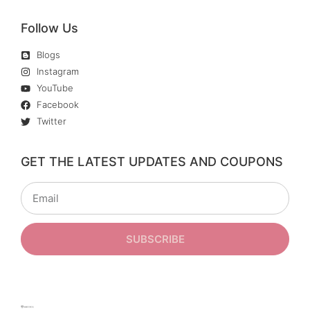
Follow Us
Blogs
Instagram
YouTube
Facebook
Twitter
GET THE LATEST UPDATES AND COUPONS
SUBSCRIBE