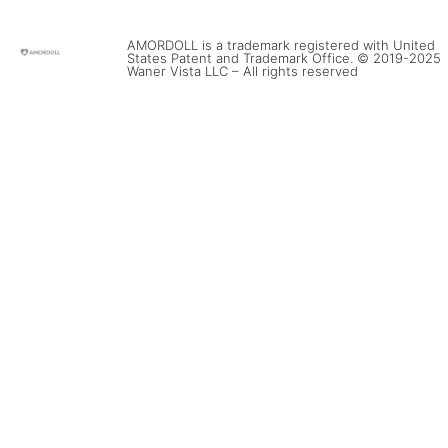
AMORDOLL is a trademark registered with United
States Patent and Trademark Office. © 2019-2025
Waner Vista LLC – All rights reserved