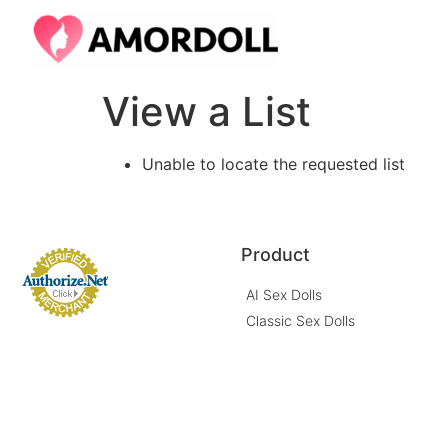
View a List
Unable to locate the requested list
Product
AI Sex Dolls
Classic Sex Dolls