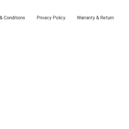
& Conditions
Privacy Policy
Warranty & Return