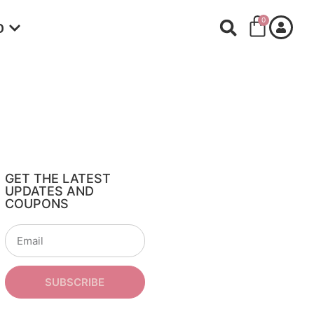
0
O
GET THE LATEST
UPDATES AND
COUPONS
SUBSCRIBE