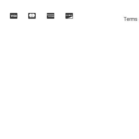
Terms 