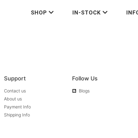
SHOP
IN-STOCK
INF
Support
Follow Us
Contact us
Blogs
About us
Payment Info
Shipping Info