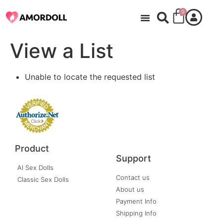
0
View a List
Unable to locate the requested list
Product
Support
AI Sex Dolls
Contact us
Classic Sex Dolls
About us
Payment Info
Shipping Info