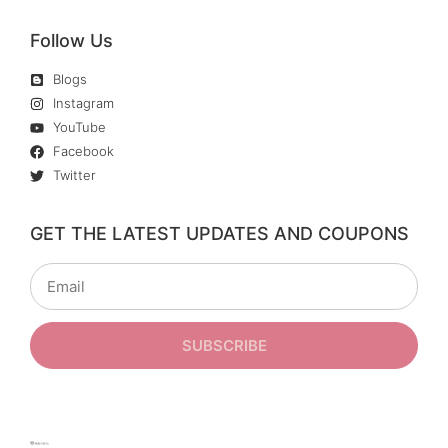
Follow Us
Blogs
Instagram
YouTube
Facebook
Twitter
GET THE LATEST UPDATES AND COUPONS
SUBSCRIBE