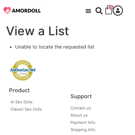
0
View a List
Unable to locate the requested list
Product
Support
AI Sex Dolls
Contact us
Classic Sex Dolls
About us
Payment Info
Shipping Info