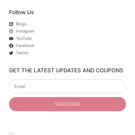
Follow Us
Blogs
Instagram
YouTube
Facebook
Twitter
GET THE LATEST UPDATES AND COUPONS
SUBSCRIBE