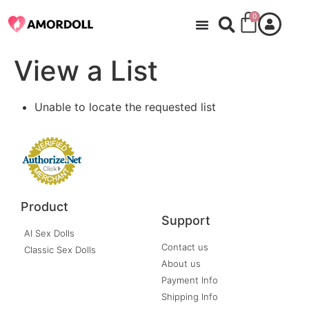
0
View a List
Unable to locate the requested list
Product
Support
AI Sex Dolls
Contact us
Classic Sex Dolls
About us
Payment Info
Shipping Info