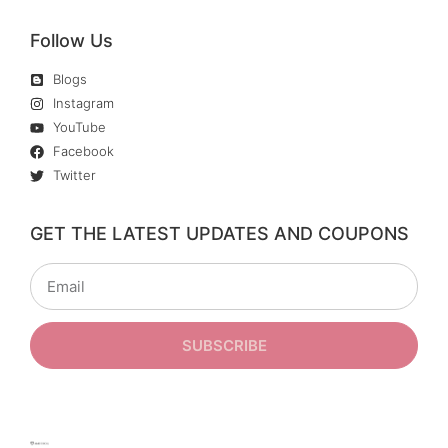
Follow Us
Blogs
Instagram
YouTube
Facebook
Twitter
GET THE LATEST UPDATES AND COUPONS
SUBSCRIBE