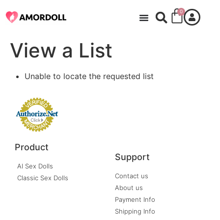
0
View a List
Unable to locate the requested list
Product
Support
AI Sex Dolls
Contact us
Classic Sex Dolls
About us
Payment Info
Shipping Info