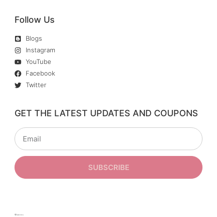
Follow Us
Blogs
Instagram
YouTube
Facebook
Twitter
GET THE LATEST UPDATES AND COUPONS
SUBSCRIBE