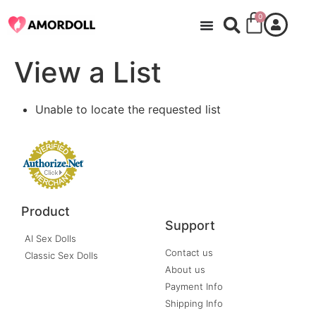
0
View a List
Unable to locate the requested list
Product
Support
AI Sex Dolls
Contact us
Classic Sex Dolls
About us
Payment Info
Shipping Info