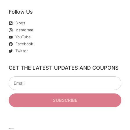
Follow Us
Blogs
Instagram
YouTube
Facebook
Twitter
GET THE LATEST UPDATES AND COUPONS
SUBSCRIBE