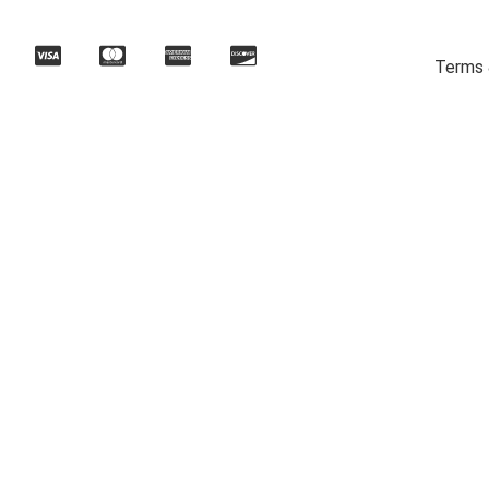
Terms 