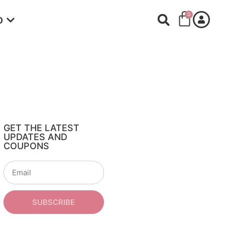
0
O
GET THE LATEST
UPDATES AND
COUPONS
SUBSCRIBE