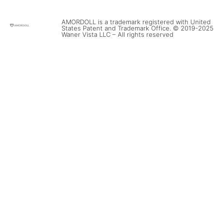
AMORDOLL is a trademark registered with United
States Patent and Trademark Office. © 2019-2025
Waner Vista LLC – All rights reserved