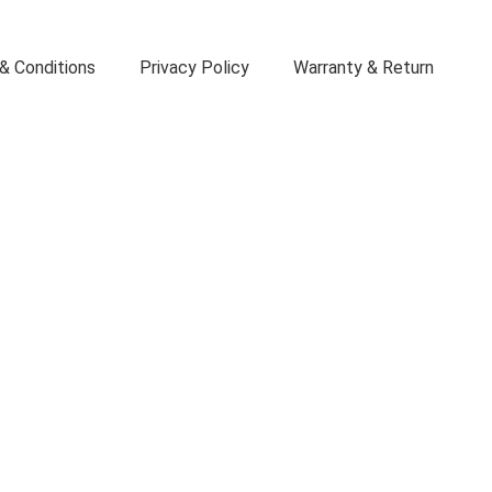
& Conditions
Privacy Policy
Warranty & Return