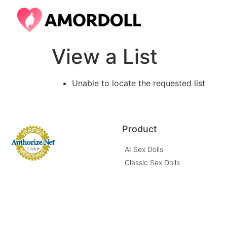
View a List
Unable to locate the requested list
Product
AI Sex Dolls
Classic Sex Dolls