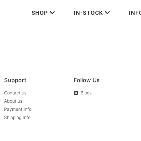
SHOP
IN-STOCK
INF
Support
Follow Us
Contact us
Blogs
About us
Payment Info
Shipping Info