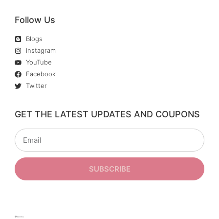
Follow Us
Blogs
Instagram
YouTube
Facebook
Twitter
GET THE LATEST UPDATES AND COUPONS
SUBSCRIBE