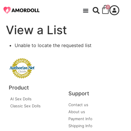
0
View a List
Unable to locate the requested list
Product
Support
AI Sex Dolls
Contact us
Classic Sex Dolls
About us
Payment Info
Shipping Info