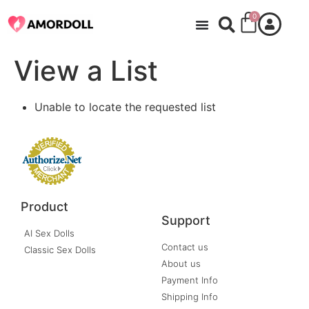
0
View a List
Unable to locate the requested list
Product
Support
AI Sex Dolls
Contact us
Classic Sex Dolls
About us
Payment Info
Shipping Info