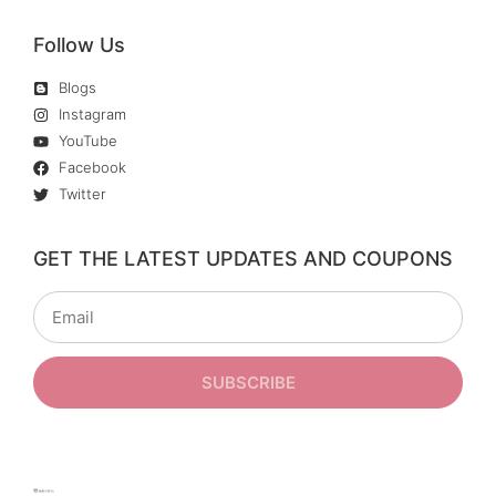
Follow Us
Blogs
Instagram
YouTube
Facebook
Twitter
GET THE LATEST UPDATES AND COUPONS
SUBSCRIBE