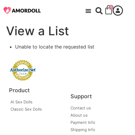
0
View a List
Unable to locate the requested list
Product
Support
AI Sex Dolls
Contact us
Classic Sex Dolls
About us
Payment Info
Shipping Info