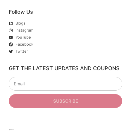
Follow Us
Blogs
Instagram
YouTube
Facebook
Twitter
GET THE LATEST UPDATES AND COUPONS
SUBSCRIBE