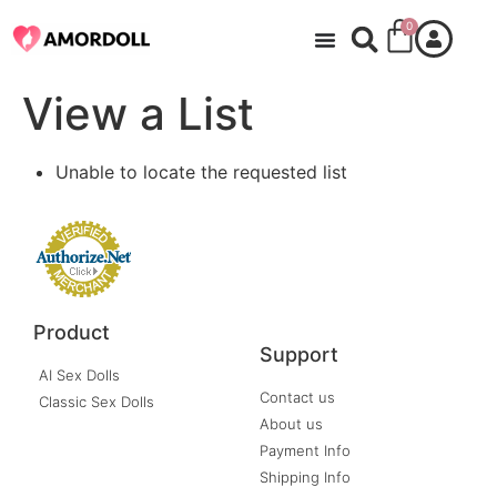
0
View a List
Unable to locate the requested list
Product
Support
AI Sex Dolls
Contact us
Classic Sex Dolls
About us
Payment Info
Shipping Info