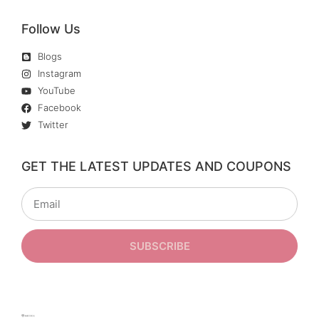
Follow Us
Blogs
Instagram
YouTube
Facebook
Twitter
GET THE LATEST UPDATES AND COUPONS
SUBSCRIBE