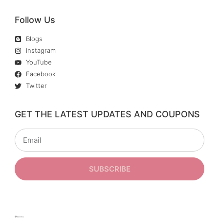
Follow Us
Blogs
Instagram
YouTube
Facebook
Twitter
GET THE LATEST UPDATES AND COUPONS
SUBSCRIBE