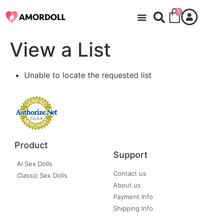
0
View a List
Unable to locate the requested list
Product
Support
AI Sex Dolls
Contact us
Classic Sex Dolls
About us
Payment Info
Shipping Info