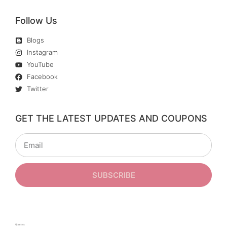
Follow Us
Blogs
Instagram
YouTube
Facebook
Twitter
GET THE LATEST UPDATES AND COUPONS
SUBSCRIBE