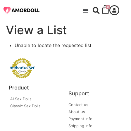
0
View a List
Unable to locate the requested list
Product
Support
AI Sex Dolls
Contact us
Classic Sex Dolls
About us
Payment Info
Shipping Info