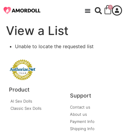
0
View a List
Unable to locate the requested list
Product
Support
AI Sex Dolls
Contact us
Classic Sex Dolls
About us
Payment Info
Shipping Info