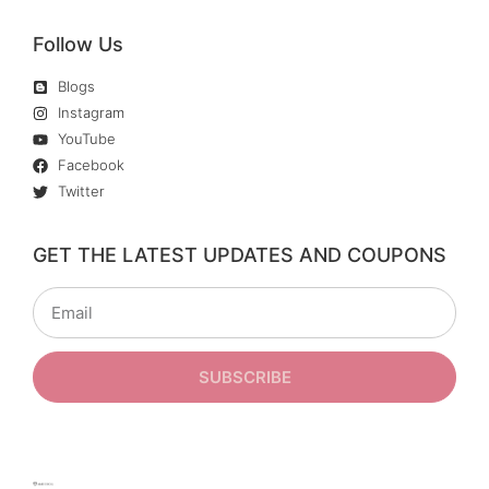
Follow Us
Blogs
Instagram
YouTube
Facebook
Twitter
GET THE LATEST UPDATES AND COUPONS
SUBSCRIBE