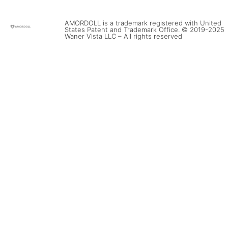
AMORDOLL is a trademark registered with United
States Patent and Trademark Office. © 2019-2025
Waner Vista LLC – All rights reserved