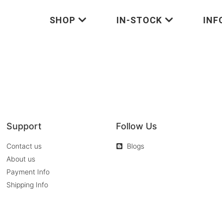
SHOP
IN-STOCK
INF
Support
Follow Us
Contact us
Blogs
About us
Payment Info
Shipping Info