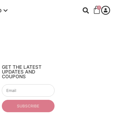
0
O
GET THE LATEST
UPDATES AND
COUPONS
SUBSCRIBE