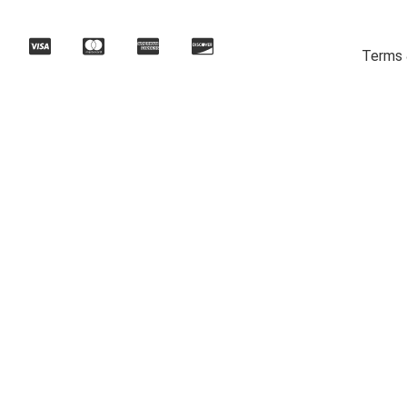
Terms 