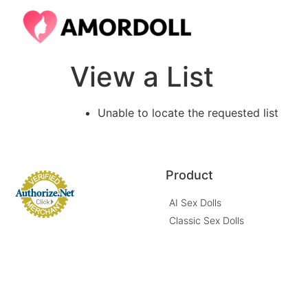
View a List
Unable to locate the requested list
Product
AI Sex Dolls
Classic Sex Dolls