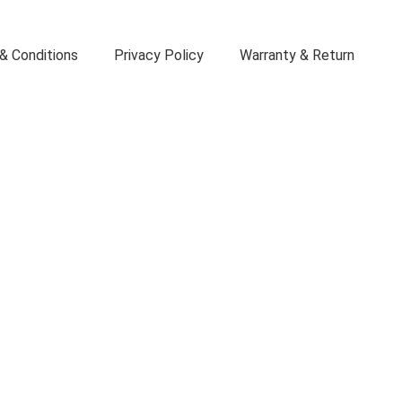
& Conditions
Privacy Policy
Warranty & Return