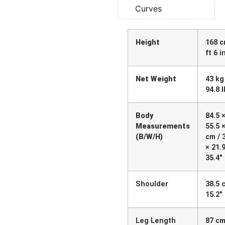
Curves
Height
168 c
ft 6 i
Net Weight
43 kg
94.8 
Body
84.5 
Measurements
55.5 
(B/W/H)
cm / 
× 21.9
35.4″
Shoulder
38.5 
15.2″
Leg Length
87 cm