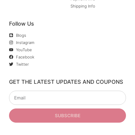
Shipping Info
Follow Us
Blogs
Instagram
YouTube
Facebook
Twitter
GET THE LATEST UPDATES AND COUPONS
SUBSCRIBE