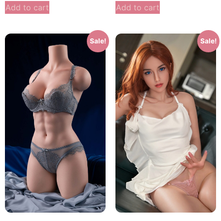
Add to cart
Add to cart
Sale!
Sale!