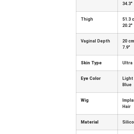
34.3″
Thigh
51.3 
20.2″
Vaginal Depth
20 cm
7.9″
Skin Type
Ultra
Eye Color
Light
Blue
Wig
Impla
Hair
Material
Silic