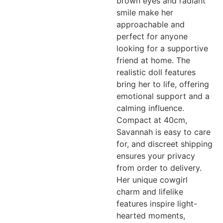
brown eyes and radiant
smile make her
approachable and
perfect for anyone
looking for a supportive
friend at home. The
realistic doll features
bring her to life, offering
emotional support and a
calming influence.
Compact at 40cm,
Savannah is easy to care
for, and discreet shipping
ensures your privacy
from order to delivery.
Her unique cowgirl
charm and lifelike
features inspire light-
hearted moments,