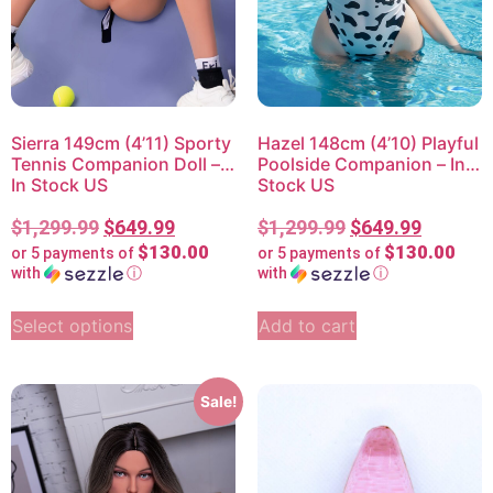
Sierra 149cm (4’11) Sporty
Hazel 148cm (4’10) Playful
Tennis Companion Doll –
Poolside Companion – In
In Stock US
Stock US
$
1,299.99
$
649.99
$
1,299.99
$
649.99
$130.00
$130.00
or 5 payments of
or 5 payments of
with
ⓘ
with
ⓘ
Select options
Add to cart
Sale!