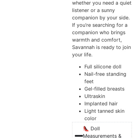
whether you need a quiet
listener or a sunny
companion by your side.
If you’re searching for a
companion who brings
warmth and comfort,
Savannah is ready to join
your life.
Full silicone doll
Nail-free standing
feet
Gel-filled breasts
Ultraskin
Implanted hair
Light tanned skin
color
👠 Doll
Measurements &