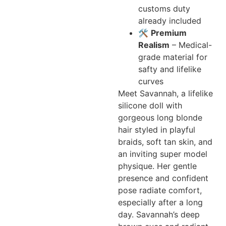
customs duty
already included
🛠️
Premium
Realism
– Medical-
grade material for
safty and lifelike
curves
Meet Savannah, a lifelike
silicone doll with
gorgeous long blonde
hair styled in playful
braids, soft tan skin, and
an inviting super model
physique. Her gentle
presence and confident
pose radiate comfort,
especially after a long
day. Savannah’s deep