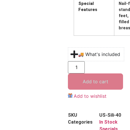
Special
Nail-
Features
stand
feet,
filled
breas
🚚 What's included
Add to cart
Add to wishlist
SKU
US-Sili-40
Categories
In Stock
Specials
,