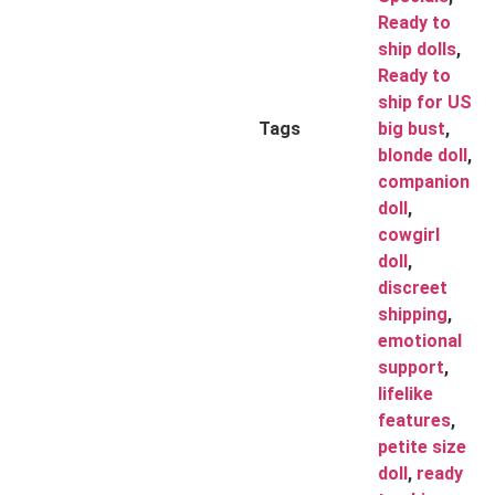
Ready to
ship dolls
,
Ready to
ship for US
Tags
big bust
,
blonde doll
,
companion
doll
,
cowgirl
doll
,
discreet
shipping
,
emotional
support
,
lifelike
features
,
petite size
doll
,
ready