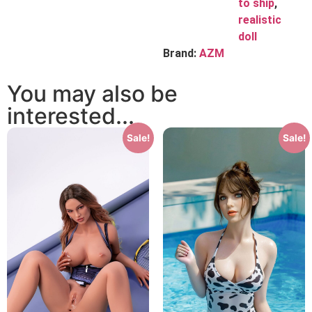
to ship
,
realistic
doll
Brand:
AZM
You may also be
interested...
Sale!
Sale!