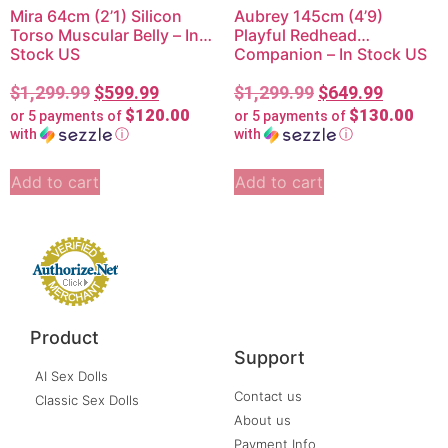
Mira 64cm (2’1) Silicon
Aubrey 145cm (4’9)
Torso Muscular Belly – In
Playful Redhead
Stock US
Companion – In Stock US
$
1,299.99
$
599.99
$
1,299.99
$
649.99
$120.00
$130.00
or 5 payments of
or 5 payments of
with
ⓘ
with
ⓘ
Add to cart
Add to cart
Product
Support
AI Sex Dolls
Contact us
Classic Sex Dolls
About us
Payment Info