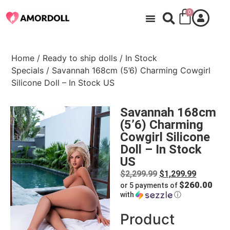
0
Home
/
Ready to ship dolls
/
In Stock
Specials
/ Savannah 168cm (5’6) Charming Cowgirl
Silicone Doll – In Stock US
Savannah 168cm
(5’6) Charming
Cowgirl Silicone
Doll – In Stock
US
$
2,299.99
$
1,299.99
$260.00
or 5 payments of
with
ⓘ
Product