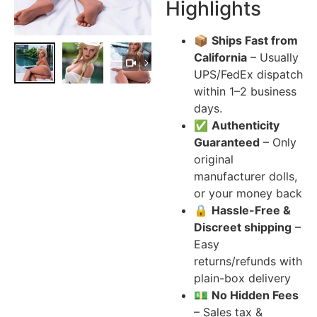
Highlights
📦
Ships Fast from
California
– Usually
UPS/FedEx dispatch
within 1–2 business
days.
✅
Authenticity
Guaranteed
– Only
original
manufacturer dolls,
or your money back
🔒
Hassle-Free &
Discreet shipping
–
Easy
returns/refunds with
plain-box delivery
💵
No Hidden Fees
– Sales tax &