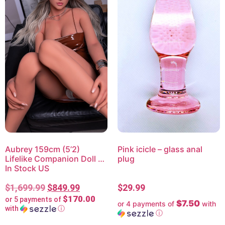
Aubrey 159cm (5’2)
Pink icicle – glass anal
Lifelike Companion Doll –
plug
In Stock US
$
1,699.99
$
849.99
$
29.99
$170.00
or 5 payments of
$7.50
or 4 payments of
with
with
ⓘ
ⓘ