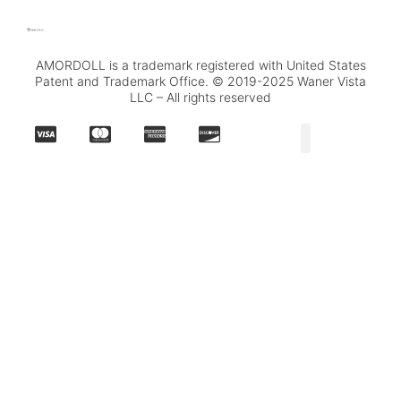
AMORDOLL is a trademark registered with United States
Patent and Trademark Office. © 2019-2025 Waner Vista
LLC – All rights reserved
Terms & Conditions
Privacy Policy
Warranty & Return