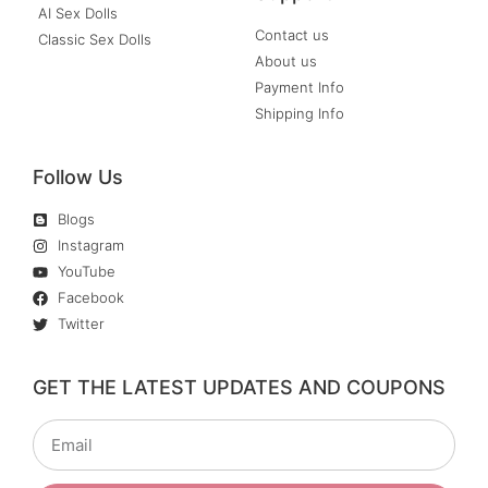
AI Sex Dolls
Contact us
Classic Sex Dolls
About us
Payment Info
Shipping Info
Follow Us
Blogs
Instagram
YouTube
Facebook
Twitter
GET THE LATEST UPDATES AND COUPONS