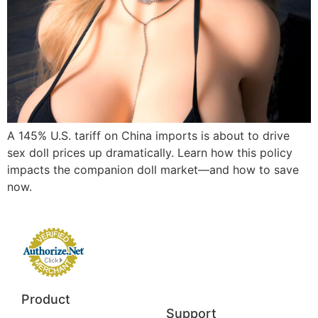
A 145% U.S. tariff on China imports is about to drive
sex doll prices up dramatically. Learn how this policy
impacts the companion doll market—and how to save
now.
Product
Support