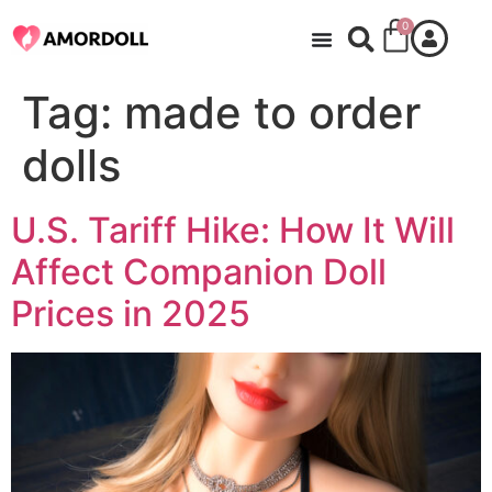
0
Tag:
made to order
dolls
U.S. Tariff Hike: How It Will
Affect Companion Doll
Prices in 2025